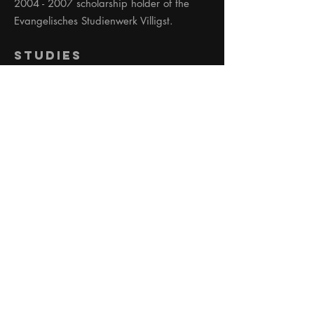
2004 - 2007
scholarship holder of the
Evangelisches Studienwerk Villigst.
Studies
2015 - 2020
Institute for Applied Theater
Studies Gießen. Master of Arts (average
0.7)
03-04 2015
Guest Student University of
California Los Angeles: Acting,
Filmmaking, Editing.
2012 - 2015
Institute for Applied Theater
Studies Gießen. Bachelor of Arts.
(average 0.7)
2003 - 2007
University of Music and
Performing Arts Stuttgart, Acting course.
Diploma.
Acting