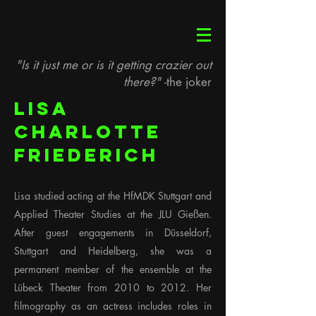
"Is it just me or is it getting crazier out
there?" -
the joker
Lisa
Charlotte
Friederich
Lisa studied acting at the HfMDK Stuttgart and
Applied Theater Studies at the JLU Gießen.
After guest engagements in Düsseldorf,
Stuttgart and Heidelberg, she was a
permanent member of the ensemble at the
Lübeck Theater from 2010 to 2012. Her
filmography as an actress includes roles in