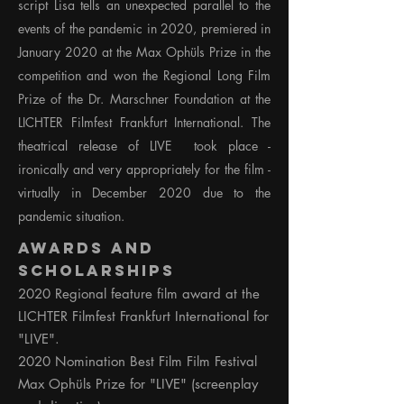
script Lisa tells an unexpected parallel to the
events of the pandemic in 2020, premiered in
January 2020 at the Max Ophüls Prize in the
competition and won the Regional Long Film
Prize of the Dr. Marschner Foundation at the
LICHTER Filmfest Frankfurt International. The
theatrical release of LIVE took place -
ironically and very appropriately for the film -
virtually in December 2020 due to the
pandemic situation.
Awards and
Scholarships
2020 Regional feature film award at the
LICHTER Filmfest Frankfurt International for
"LIVE".
2020 Nomination Best Film Film Festival
Max Ophüls Prize for "LIVE" (screenplay