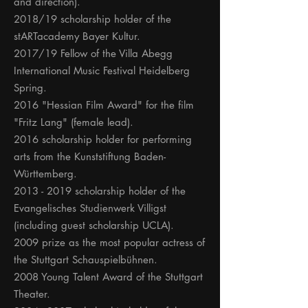
and direction).
2018/19 scholarship holder of the
stARTacademy Bayer Kultur.
2017/19 Fellow of the Villa Abegg
International Music Festival Heidelberg
Spring.
2016 "Hessian Film Award" for the film
"Fritz Lang" (female lead).
2016 scholarship holder for performing
arts from the Kunststiftung Baden-
Württemberg.
2013 - 2019
scholarship holder of the
Evangelisches Studienwerk Villigst
(including guest scholarship UCLA).
2009 prize as the most popular actress of
the Stuttgart Schauspielbühnen.
2008 Young Talent Award of the Stuttgart
Theater.