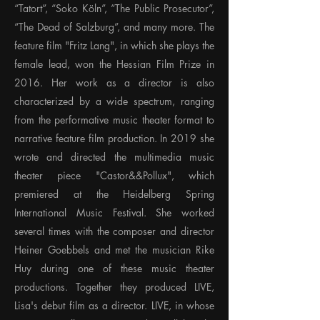
“Tatort”, “Soko Köln”, “The Public Prosecutor”,
“The Dead of Salzburg”, and many more. The
feature film "Fritz Lang", in which she plays the
female lead, won the Hessian Film Prize in
2016. Her work as a director is also
characterized by a wide spectrum, ranging
from the performative music theater format to
narrative feature film production. In 2019 she
wrote and directed the multimedia music
theater piece "Castor&&Pollux", which
premiered at the Heidelberg Spring
International Music Festival. She worked
several times with the composer and director
Heiner Goebbels and met the musician Rike
Huy during one of these music theater
productions. Together they produced LIVE,
Lisa's debut film as a director. LIVE, in whose