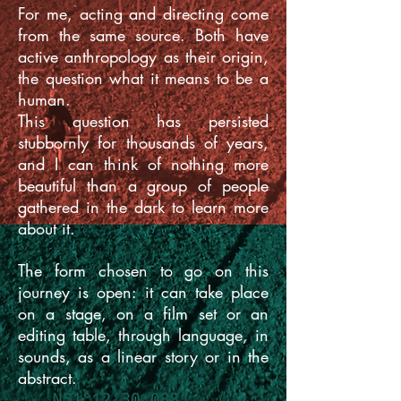
For me, acting and directing come
from the same source. Both have
active anthropology as their origin,
the question what it means to be a
human.
This question has persisted
stubbornly for thousands of years,
and I can think of nothing more
beautiful than a group of people
gathered in the dark to learn more
about it.
The form chosen to go on this
journey is open: it can take place
on a stage, on a film set
or an
editing table, through language, in
sounds, as a linear story or in the
abstract.