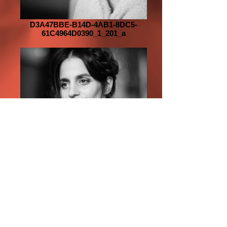
D3A47BBE-B14D-4AB1-8DC5-
61C4964D0390_1_201_a
D4C1C6EF-84FC-4E54-A736-
A983BC518097_1_201_a