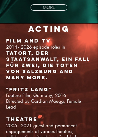
MORE
Acting
Film and TV
2014 - 2026
episode roles in
Tatort, Der
Staatsanwalt, Ein Fall
für Zwei, Die Toten
von Salzburg and
many more.
"Fritz Lang"
-
Feature Film, Germany, 2016
Directed by Gordian Maugg, Female
Lead
theatre
2005 - 2021
guest and permanent
engagements at various theaters,