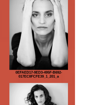
0EFAED17-9ED3-495F-B692-
017EC8FCFE39_1_201_a