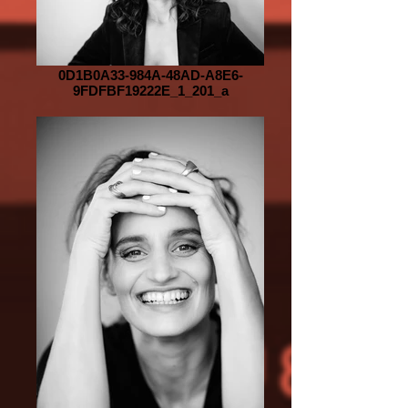
0D1B0A33-984A-48AD-A8E6-
9FDFBF19222E_1_201_a