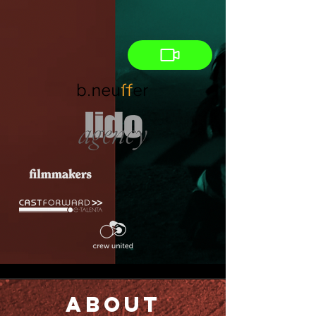
About