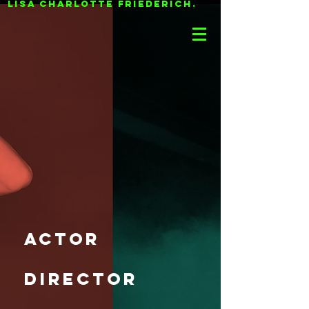
LISA CHARLOTTE FRIEDERICH.
actor
director