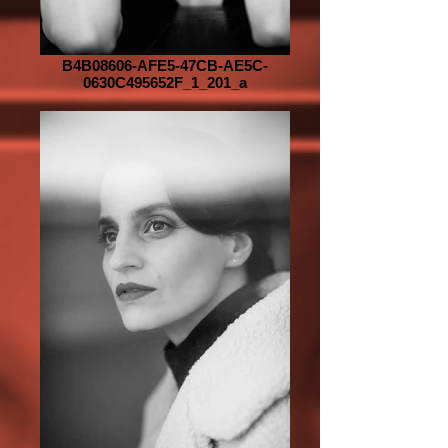
B4B08606-AFE5-47CB-AE5C-
0630C495652F_1_201_a