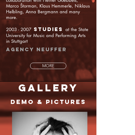
collaboration with Heiner Goebbels,
Marco Štorman, Klaus Hemmerle, Niklaus
Helbling, Anna Bergmann and many
more.
Studies
2003 - 2007
at the State
University for Music and Performing Arts
in Stuttgart
Agency Neuffer
MORE
gallery
Demo & Pictures