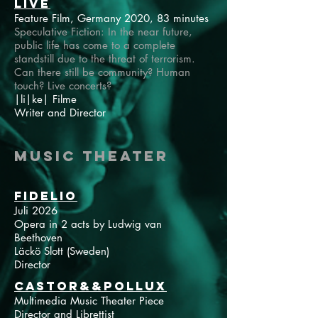
LIVE
Feature Film, Germany 2020, 83 minutes
Speculative Fiction: In the near future,
public life has come to a complete
standstill due to the threat of terrorism.
Can there still be community? Human
touch? Live concerts?
|li|ke| Filme
Writer and Director
Music Theater
Fidelio
Juli 2026
Opera in 2 acts by Ludwig van
Beethoven
Läckö Slott (Sweden)
Director
Castor&&Pollux
Multimedia Music Theater Piece
Director and Librettist