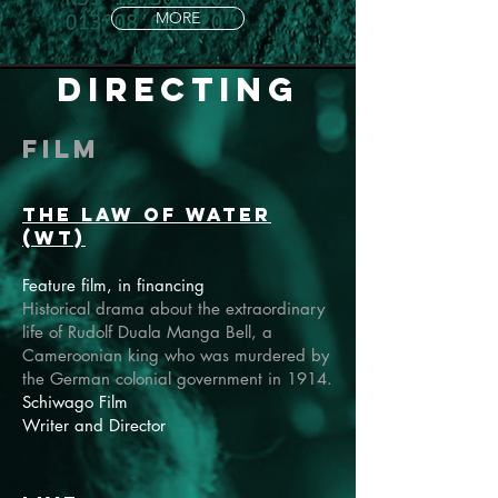
MORE
directing
Film
The Law of Water
(wT)
Feature film, in financing
Historical drama about the extraordinary
life of Rudolf Duala Manga Bell, a
Cameroonian king who was murdered by
the German colonial government in 1914.
Schiwago Film
Writer and Director